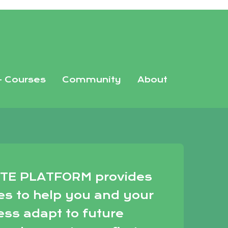
+ Courses
Community
About
TE PLATFORM provides
es to help you and your
ess adapt to future