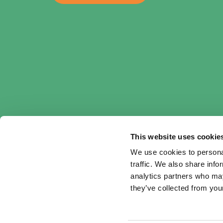
This website uses cookie
We use cookies to personal
traffic. We also share info
analytics partners who may
they’ve collected from your
Cookie & Privacy declaration