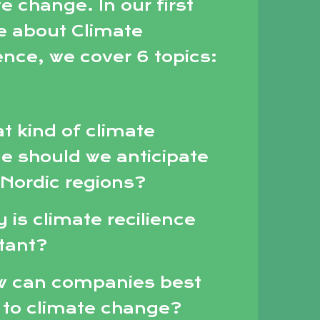
e change. In our first
e about Climate
ence, we cover 6 topics:
t kind of climate
e should we anticipate
 Nordic regions?
 is climate recilience
tant?
w can companies best
 to climate change?