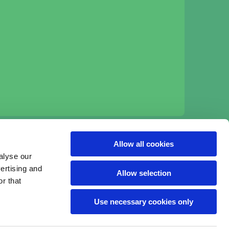
:
Allow all cookies
alyse our
vertising and
Allow selection
r that
Use necessary cookies only