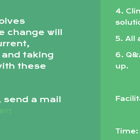
4. Cli
olves
solut
e change will
5. All
urrent,
 and taking
6. Q&
with these
up.
, send a mail
Facili
sen
Time: