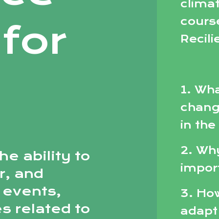
climat
cours
for
Recili
1. Wha
chang
in the
2. Why
he ability to
impor
r, and
 events,
3. Ho
s related to
adapt