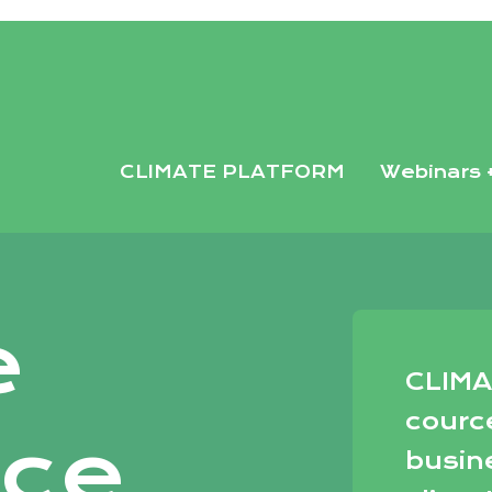
35382b51d.html
CLIMATE PLATFORM
Webinars 
e
CLIMA
courc
nce
busin