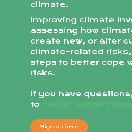
climate.
Improving climate inv
assessing how climat
create new, or alter c
climate-related risks,
steps to better cope 
risks.
If you have questions
to
Mikkel Rohde Mad
Sign up here