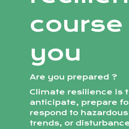
course 
you
Are you prepared ?
Climate resilience is t
anticipate, prepare fo
respond to hazardous
trends, or disturbance