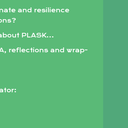
mate and resilience
ions?
 about PLASK...
A, reflections and wrap-
tator: