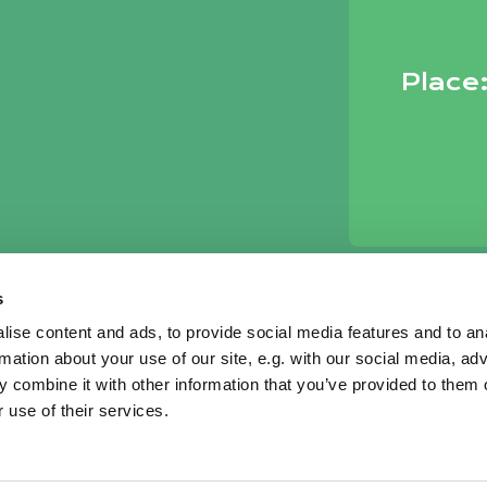
Place
s
ise content and ads, to provide social media features and to an
rmation about your use of our site, e.g. with our social media, ad
 combine it with other information that you’ve provided to them o
 use of their services.