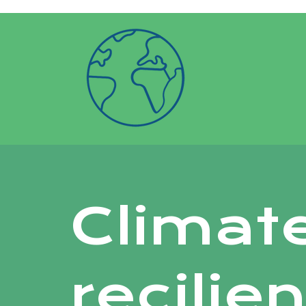
google-site-verification: googlea6f6766
Climat
recilie