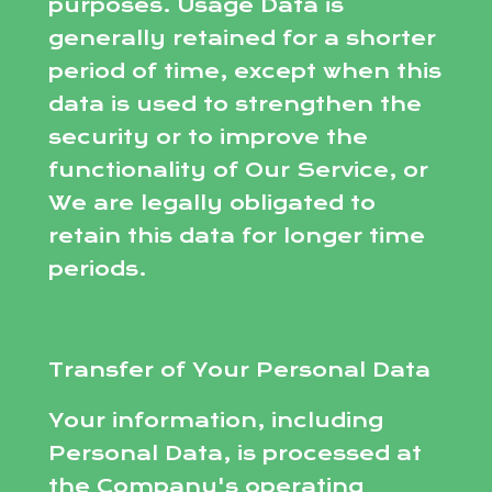
purposes. Usage Data is
generally retained for a shorter
period of time, except when this
data is used to strengthen the
security or to improve the
functionality of Our Service, or
We are legally obligated to
retain this data for longer time
periods.
Transfer of Your Personal Data
Your information, including
Personal Data, is processed at
the Company's operating