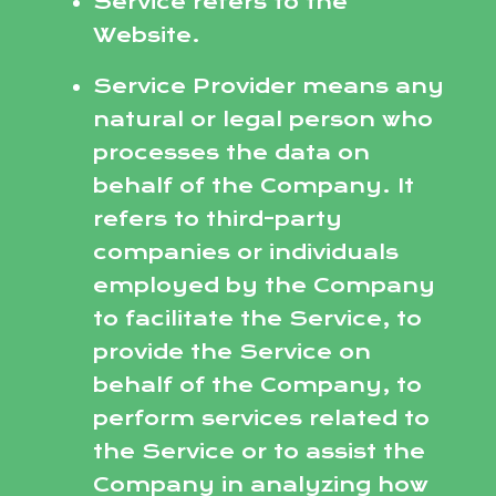
Service refers to the
Website.
Service Provider means any
natural or legal person who
processes the data on
behalf of the Company. It
refers to third-party
companies or individuals
employed by the Company
to facilitate the Service, to
provide the Service on
behalf of the Company, to
perform services related to
the Service or to assist the
Company in analyzing how