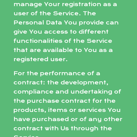
manage Your registration as a
user of the Service. The
Personal Data You provide can
give You access to different
functionalities of the Service
that are available to You as a
registered user.
For the performance of a
contract: the development,
compliance and undertaking of
the purchase contract for the
products, items or services You
have purchased or of any other
contract with Us through the