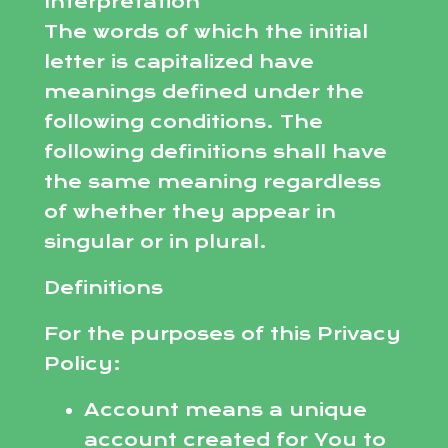
Interpretation
The words of which the initial
letter is capitalized have
meanings defined under the
following conditions. The
following definitions shall have
the same meaning regardless
of whether they appear in
singular or in plural.
Definitions
For the purposes of this Privacy
Policy:
Account means a unique
account created for You to