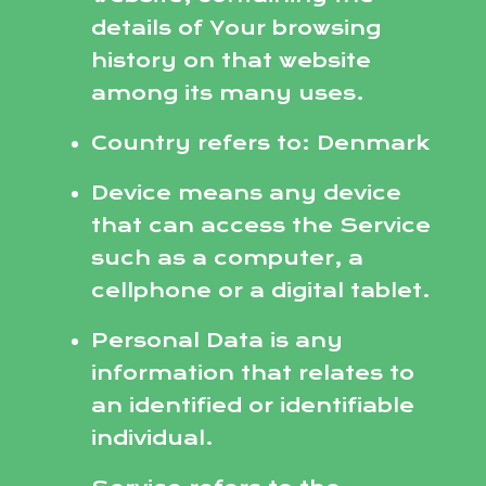
details of Your browsing
history on that website
among its many uses.
Country refers to: Denmark
Device means any device
that can access the Service
such as a computer, a
cellphone or a digital tablet.
Personal Data is any
information that relates to
an identified or identifiable
individual.