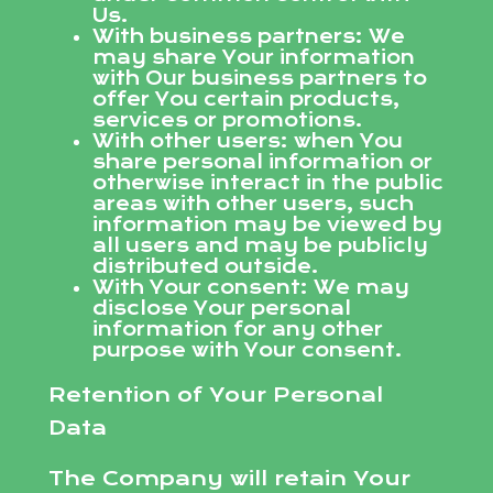
Us.
With business partners: We
may share Your information
with Our business partners to
offer You certain products,
services or promotions.
With other users: when You
share personal information or
otherwise interact in the public
areas with other users, such
information may be viewed by
all users and may be publicly
distributed outside.
With Your consent: We may
disclose Your personal
information for any other
purpose with Your consent.
Retention of Your Personal
Data
The Company will retain Your