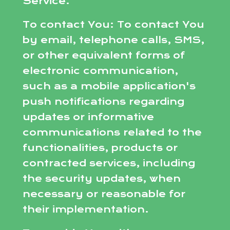
Service.
To contact You: To contact You
by email, telephone calls, SMS,
or other equivalent forms of
electronic communication,
such as a mobile application's
push notifications regarding
updates or informative
communications related to the
functionalities, products or
contracted services, including
the security updates, when
necessary or reasonable for
their implementation.