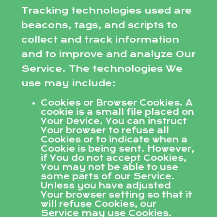
Tracking technologies used are
beacons, tags, and scripts to
collect and track information
and to improve and analyze Our
Service. The technologies We
use may include:
Cookies or Browser Cookies. A
cookie is a small file placed on
Your Device. You can instruct
Your browser to refuse all
Cookies or to indicate when a
Cookie is being sent. However,
if You do not accept Cookies,
You may not be able to use
some parts of our Service.
Unless you have adjusted
Your browser setting so that it
will refuse Cookies, our
Service may use Cookies.