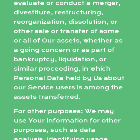
evaluate or conduct a merger,
divestiture, restructuring,
reorganization, dissolution, or
other sale or transfer of some
or all of Our assets, whether as
a going concern or as part of
bankruptcy, liquidation, or
similar proceeding, in which
Personal Data held by Us about
our Service users is among the
assets transferred.
For other purposes: We may
use Your information for other
purposes, such as data
analysis, identifying usage