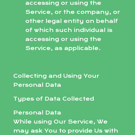
accessing or using the
Service, or the company, or
other legal entity on behalf
of which such individual is
accessing or using the
Service, as applicable.
Collecting and Using Your
Personal Data
Types of Data Collected
Personal Data
While using Our Service, We
may ask You to provide Us with