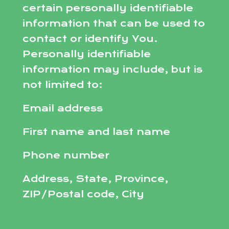
certain personally identifiable
information that can be used to
contact or identify You.
Personally identifiable
information may include, but is
not limited to:
Email address
First name and last name
Phone number
Address, State, Province,
ZIP/Postal code, City