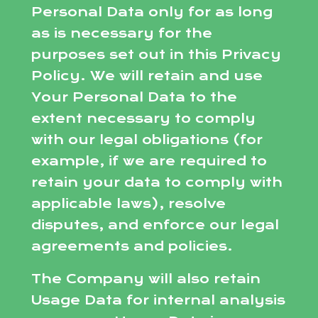
Personal Data only for as long
as is necessary for the
purposes set out in this Privacy
Policy. We will retain and use
Your Personal Data to the
extent necessary to comply
with our legal obligations (for
example, if we are required to
retain your data to comply with
applicable laws), resolve
disputes, and enforce our legal
agreements and policies.
The Company will also retain
Usage Data for internal analysis