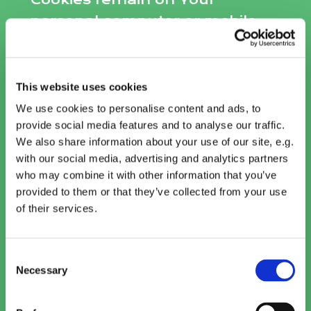
Cookies remain on Your
personal computer or mobile
device when You go offline,
while Session Cookies are
deleted as soon as You close
This website uses cookies
Your web browser. Learn more
We use cookies to personalise content and ads, to
about cookies on the Privacy
provide social media features and to analyse our traffic.
We also share information about your use of our site, e.g.
Policies website article.
with our social media, advertising and analytics partners
who may combine it with other information that you’ve
We use both Session and
provided to them or that they’ve collected from your use
Persistent Cookies for the
of their services.
purposes set out below:
Necessary / Essential Cookies
Consent
Necessary
Selection
Type: Session Cookies