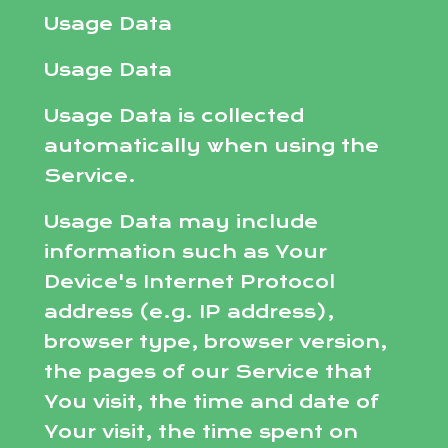
Usage Data
Usage Data
Usage Data is collected
automatically when using the
Service.
Usage Data may include
information such as Your
Device's Internet Protocol
address (e.g. IP address),
browser type, browser version,
the pages of our Service that
You visit, the time and date of
Your visit, the time spent on