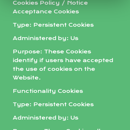
Cookies Policy / Notice
Acceptance Cookies
Type: Persistent Cookies
Administered by: Us
Purpose: These Cookies
identify if users have accepted
the use of cookies on the
Website.
Functionality Cookies
Type: Persistent Cookies
Administered by: Us