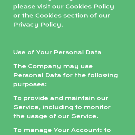
please visit our Cookies Policy
or the Cookies section of our
Privacy Policy.
Use of Your Personal Data
The Company may use
Personal Data for the following
purposes:
To provide and maintain our
Service, including to monitor
the usage of our Service.
To manage Your Account: to