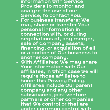
information with Service
Providers to monitor and
analyze the use of our
Service, to contact You.
For business transfers: We
may share or transfer Your
personal information in
connection with, or during
negotiations of, any merger,
sale of Company assets,
financing, or acquisition of all
or a portion of Our business to
another company.
With Affiliates: We may share
Your information with Our
affiliates, in which case we will
require those affiliates to
honor this Privacy Policy.
Affiliates include Our parent
company and any other
subsidiaries, joint venture
partners or other companies
that We control or that are
under common control with