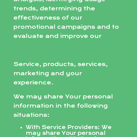
trends, determining the
effectiveness of our
promotional campaigns and to
evaluate and improve our
Service, products, services,
marketing and your
experience.
We may share Your personal
information in the following
situations:
With Service Providers: We
may share Your personal