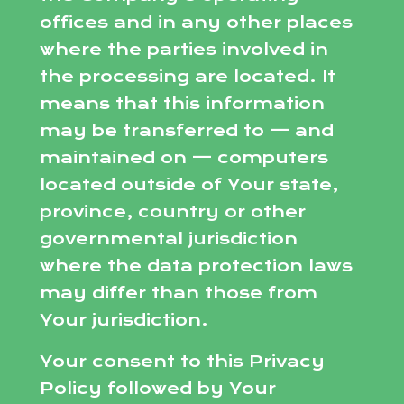
offices and in any other places
where the parties involved in
the processing are located. It
means that this information
may be transferred to — and
maintained on — computers
located outside of Your state,
province, country or other
governmental jurisdiction
where the data protection laws
may differ than those from
Your jurisdiction.
Your consent to this Privacy
Policy followed by Your