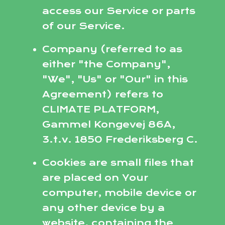
access our Service or parts
of our Service.
Company (referred to as
either "the Company",
"We", "Us" or "Our" in this
Agreement) refers to
CLIMATE PLATFORM,
Gammel Kongevej 86A,
3.t.v. 1850 Frederiksberg C.
Cookies are small files that
are placed on Your
computer, mobile device or
any other device by a
website, containing the