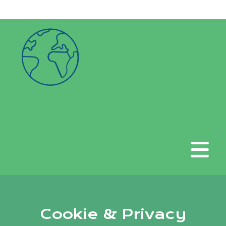
google-site-verification:
googlea6f676635382b51d.html
Cookie & Privacy