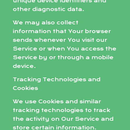
unique device identifiers and
other diagnostic data.
We may also collect
information that Your browser
sends whenever You visit our
Service or when You access the
Service by or through a mobile
device.
Tracking Technologies and
Cookies
We use Cookies and similar
tracking technologies to track
the activity on Our Service and
store certain information.