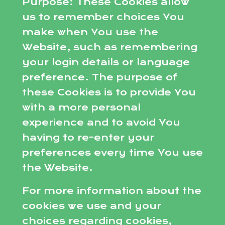
Purpose: These Cookies allow
us to remember choices You
make when You use the
Website, such as remembering
your login details or language
preference. The purpose of
these Cookies is to provide You
with a more personal
experience and to avoid You
having to re-enter your
preferences every time You use
the Website.
For more information about the
cookies we use and your
choices regarding cookies,