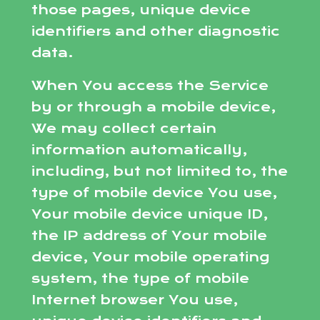
those pages, unique device
identifiers and other diagnostic
data.
When You access the Service
by or through a mobile device,
We may collect certain
information automatically,
including, but not limited to, the
type of mobile device You use,
Your mobile device unique ID,
the IP address of Your mobile
device, Your mobile operating
system, the type of mobile
Internet browser You use,