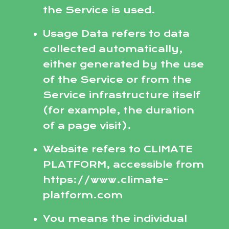
the Service is used.
Usage Data refers to data
collected automatically,
either generated by the use
of the Service or from the
Service infrastructure itself
(for example, the duration
of a page visit).
Website refers to CLIMATE
PLATFORM, accessible from
https://www.climate-
platform.com
You means the individual