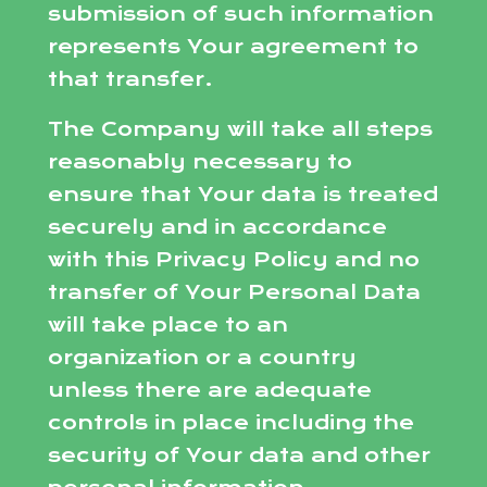
submission of such information
represents Your agreement to
that transfer.
The Company will take all steps
reasonably necessary to
ensure that Your data is treated
securely and in accordance
with this Privacy Policy and no
transfer of Your Personal Data
will take place to an
organization or a country
unless there are adequate
controls in place including the
security of Your data and other