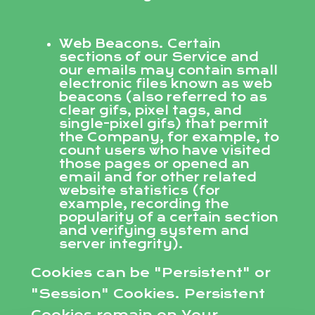
Web Beacons. Certain
sections of our Service and
our emails may contain small
electronic files known as web
beacons (also referred to as
clear gifs, pixel tags, and
single-pixel gifs) that permit
the Company, for example, to
count users who have visited
those pages or opened an
email and for other related
website statistics (for
example, recording the
popularity of a certain section
and verifying system and
server integrity).
Cookies can be "Persistent" or
"Session" Cookies. Persistent