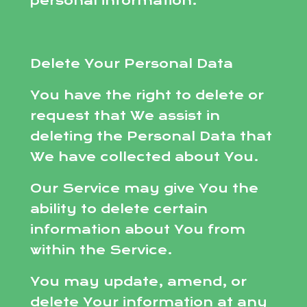
personal information.
Delete Your Personal Data
You have the right to delete or
request that We assist in
deleting the Personal Data that
We have collected about You.
Our Service may give You the
ability to delete certain
information about You from
within the Service.
You may update, amend, or
delete Your information at any