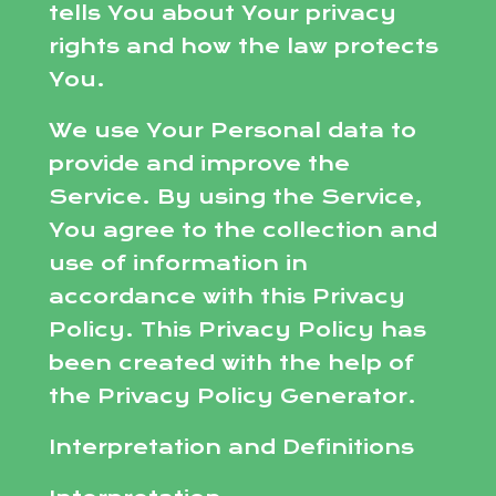
tells You about Your privacy
rights and how the law protects
You.
We use Your Personal data to
provide and improve the
Service. By using the Service,
You agree to the collection and
use of information in
accordance with this Privacy
Policy. This Privacy Policy has
been created with the help of
the Privacy Policy Generator.
Interpretation and Definitions