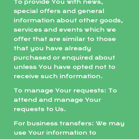
To provide You with news,
special offers and general
information about other goods,
services and events which we
offer that are similar to those
that you have already
purchased or enquired about
unless You have opted not to
receive such information.
To manage Your requests: To
attend and manage Your
requests to Us.
For business transfers: We may
use Your information to