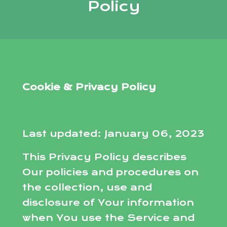
Policy
Cookie & Privacy Policy
Last updated: January 06, 2023
This Privacy Policy describes
Our policies and procedures on
the collection, use and
disclosure of Your information
when You use the Service and